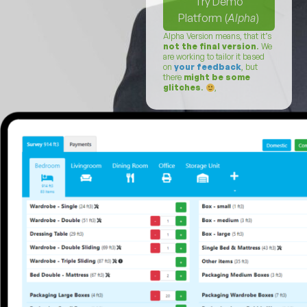
Try Demo
Platform (
Alpha
)
Alpha Version means, that it’s
not the final version
. We
are working to tailor it based
on
your feedback
, but
there
might be some
glitches
.
,
Login (
Alpha
)