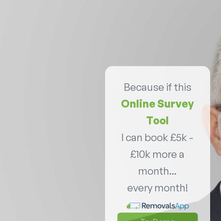
Because if this
Online Survey
Tool
I can book £5k -
£10k more a
month...
every month!