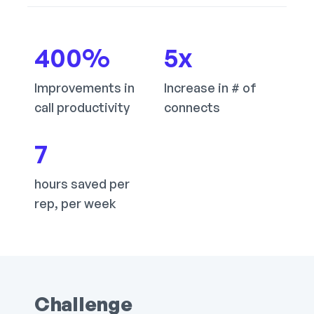
400
%
5
x
Improvements in
Increase in # of
call productivity
connects
7
hours saved per
rep, per week
Challenge