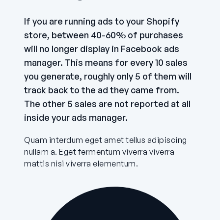
If you are running ads to your Shopify
store, between 40-60% of purchases
will no longer display in Facebook ads
manager. This means for every 10 sales
you generate, roughly only 5 of them will
track back to the ad they came from.
The other 5 sales are not reported at all
inside your ads manager.
Quam interdum eget amet tellus adipiscing
nullam a. Eget fermentum viverra viverra
mattis nisi viverra elementum.