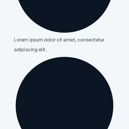
Lorem ipsum dolor sit amet, consectetur
adipiscing elit.