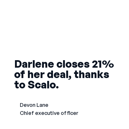
Darlene closes 21%
of her deal, thanks
to Scalo.
Devon Lane
Chief executive officer