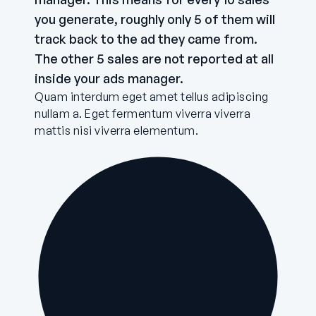
you generate, roughly only 5 of them will
track back to the ad they came from.
The other 5 sales are not reported at all
inside your ads manager.
Quam interdum eget amet tellus adipiscing
nullam a. Eget fermentum viverra viverra
mattis nisi viverra elementum.