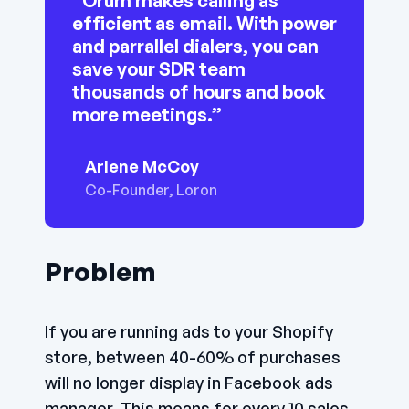
“Orum makes calling as
efficient as email. With power
and parrallel dialers, you can
save your SDR team
thousands of hours and book
more meetings.”
Arlene McCoy
Co-Founder, Loron
Problem
If you are running ads to your Shopify
store, between 40-60% of purchases
will no longer display in Facebook ads
manager. This means for every 10 sales