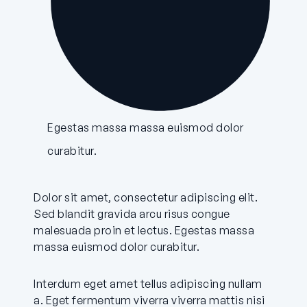
Egestas massa massa euismod dolor
curabitur.
Dolor sit amet, consectetur adipiscing elit.
Sed blandit gravida arcu risus congue
malesuada proin et lectus. Egestas massa
massa euismod dolor curabitur.
Interdum eget amet tellus adipiscing nullam
a. Eget fermentum viverra viverra mattis nisi