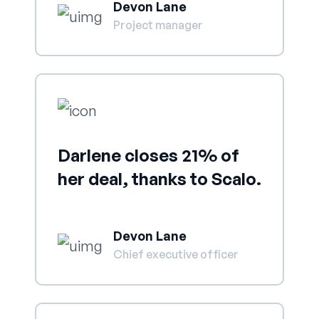
Devon Lane
Project manager
Darlene closes 21% of
her deal, thanks to Scalo.
Devon Lane
Chief executive officer