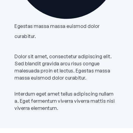
Egestas massa massa euismod dolor
curabitur.
Dolor sit amet, consectetur adipiscing elit.
Sed blandit gravida arcu risus congue
malesuada proin et lectus. Egestas massa
massa euismod dolor curabitur.
Interdum eget amet tellus adipiscing nullam
a. Eget fermentum viverra viverra mattis nisi
viverra elementum.