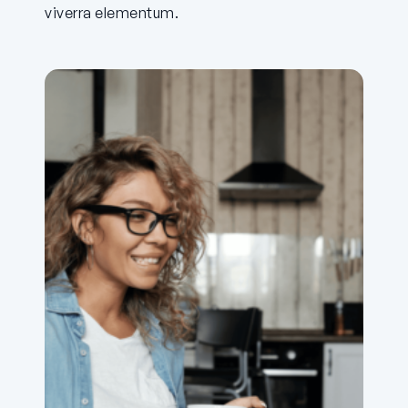
viverra elementum.