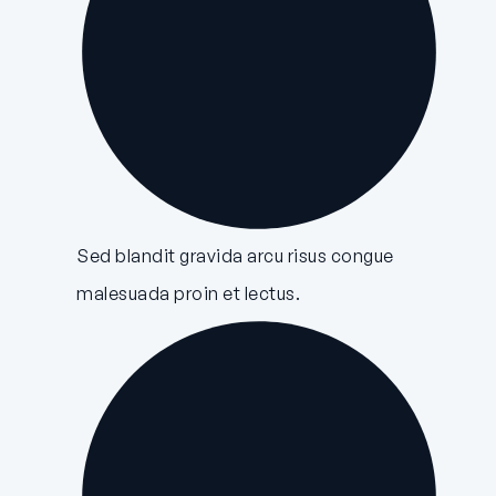
Sed blandit gravida arcu risus congue
malesuada proin et lectus.