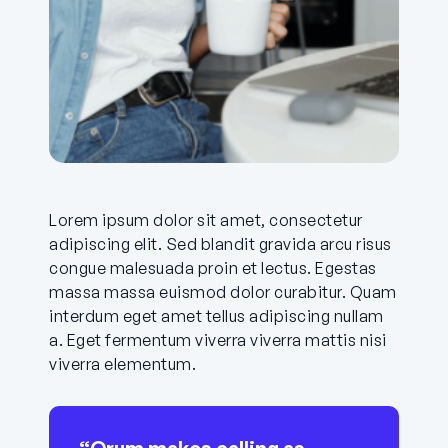
Lorem ipsum dolor sit amet, consectetur
adipiscing elit. Sed blandit gravida arcu risus
congue malesuada proin et lectus. Egestas
massa massa euismod dolor curabitur. Quam
interdum eget amet tellus adipiscing nullam
a. Eget fermentum viverra viverra mattis nisi
viverra elementum.