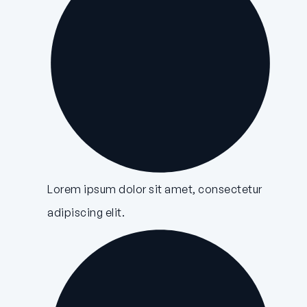
Lorem ipsum dolor sit amet, consectetur
adipiscing elit.