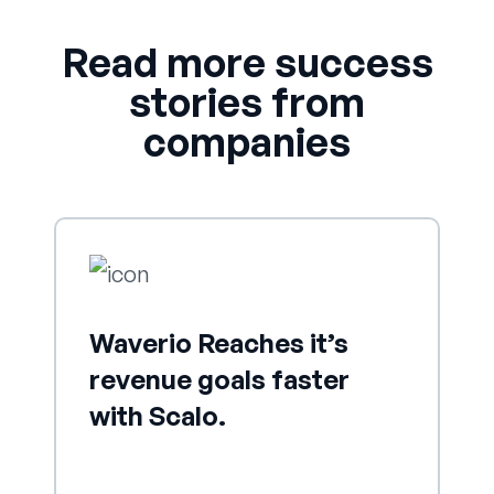
Read more success
stories from
companies
Waverio Reaches it’s
revenue goals faster
with Scalo.