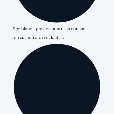
Sed blandit gravida arcu risus congue
malesuada proin et lectus.