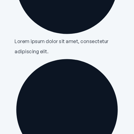
Lorem ipsum dolor sit amet, consectetur
adipiscing elit.