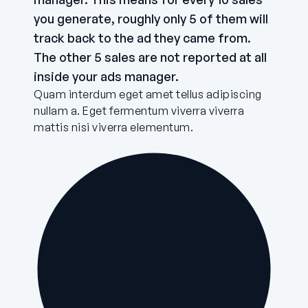
you generate, roughly only 5 of them will
track back to the ad they came from.
The other 5 sales are not reported at all
inside your ads manager.
Quam interdum eget amet tellus adipiscing
nullam a. Eget fermentum viverra viverra
mattis nisi viverra elementum.