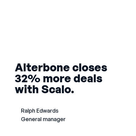
Alterbone closes
32% more deals
with Scalo.
Ralph Edwards
General manager