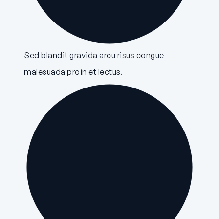
Sed blandit gravida arcu risus congue
malesuada proin et lectus.