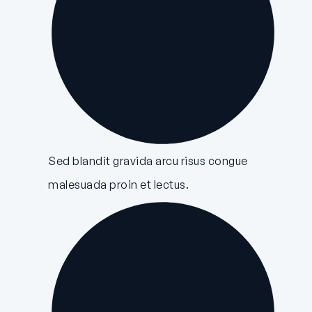
Sed blandit gravida arcu risus congue
malesuada proin et lectus.