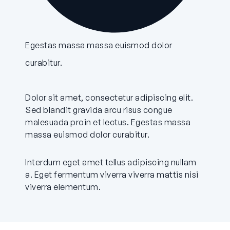
Egestas massa massa euismod dolor
curabitur.
Dolor sit amet, consectetur adipiscing elit.
Sed blandit gravida arcu risus congue
malesuada proin et lectus. Egestas massa
massa euismod dolor curabitur.
Interdum eget amet tellus adipiscing nullam
a. Eget fermentum viverra viverra mattis nisi
viverra elementum.