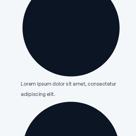
Lorem ipsum dolor sit amet, consectetur
adipiscing elit.