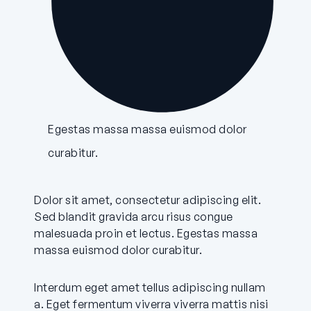
Egestas massa massa euismod dolor
curabitur.
Dolor sit amet, consectetur adipiscing elit.
Sed blandit gravida arcu risus congue
malesuada proin et lectus. Egestas massa
massa euismod dolor curabitur.
Interdum eget amet tellus adipiscing nullam
a. Eget fermentum viverra viverra mattis nisi