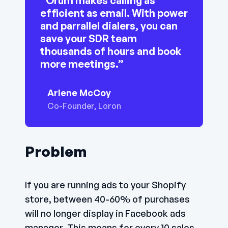
“Orum makes calling as
efficient as email. With power
and parrallel dialers, you can
save your SDR team
thousands of hours and book
more meetings.”
Arlene McCoy
Co-Founder, Loron
Problem
If you are running ads to your Shopify
store, between 40-60% of purchases
will no longer display in Facebook ads
manager. This means for every 10 sales