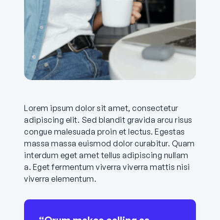
Lorem ipsum dolor sit amet, consectetur
adipiscing elit. Sed blandit gravida arcu risus
congue malesuada proin et lectus. Egestas
massa massa euismod dolor curabitur. Quam
interdum eget amet tellus adipiscing nullam
a. Eget fermentum viverra viverra mattis nisi
viverra elementum.