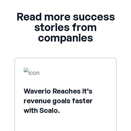
Read more success
stories from
companies
Waverio Reaches it’s
revenue goals faster
with Scalo.