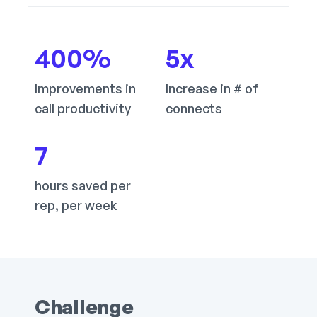
400
%
5
x
Improvements in
Increase in # of
call productivity
connects
7
hours saved per
rep, per week
Challenge