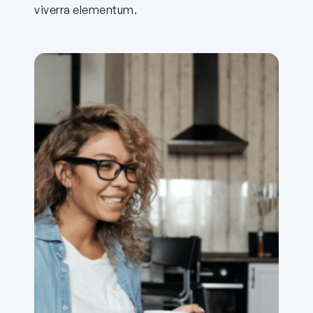
viverra elementum.