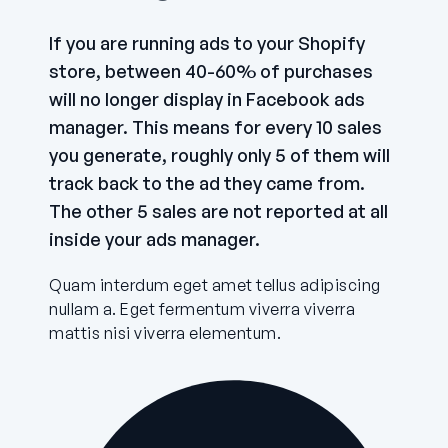
If you are running ads to your Shopify
store, between 40-60% of purchases
will no longer display in Facebook ads
manager. This means for every 10 sales
you generate, roughly only 5 of them will
track back to the ad they came from.
The other 5 sales are not reported at all
inside your ads manager.
Quam interdum eget amet tellus adipiscing
nullam a. Eget fermentum viverra viverra
mattis nisi viverra elementum.