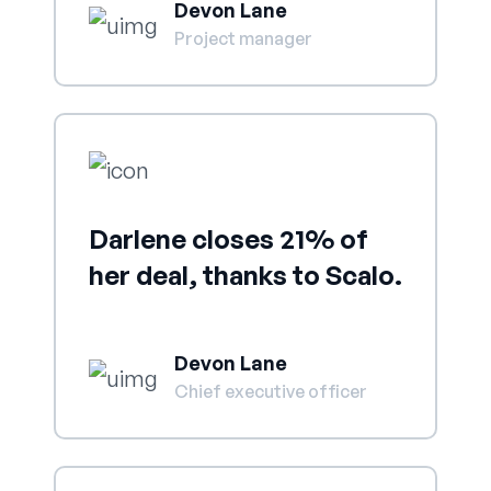
Devon Lane
Project manager
Darlene closes 21% of
her deal, thanks to Scalo.
Devon Lane
Chief executive officer