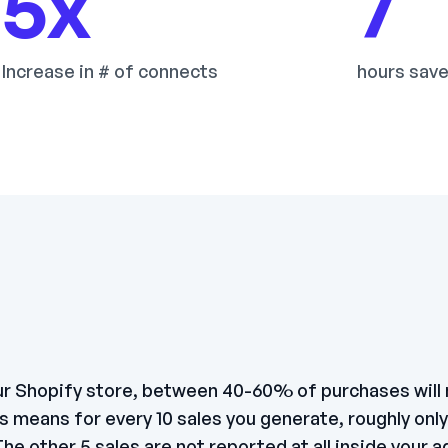
5
x
7
Increase in # of connects
hours save
our Shopify store, between 40-60% of purchases will n
means for every 10 sales you generate, roughly only 
he other 5 sales are not reported at all inside your 