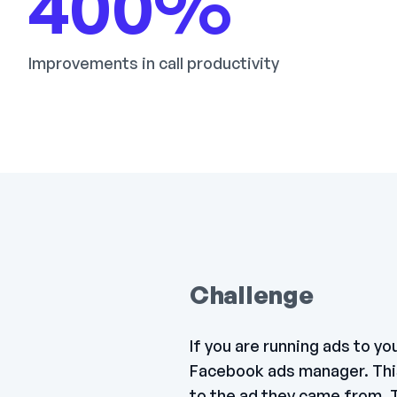
400
%
Improvements in call productivity
Challenge
If you are running ads to y
Facebook ads manager. This 
to the ad they came from. T