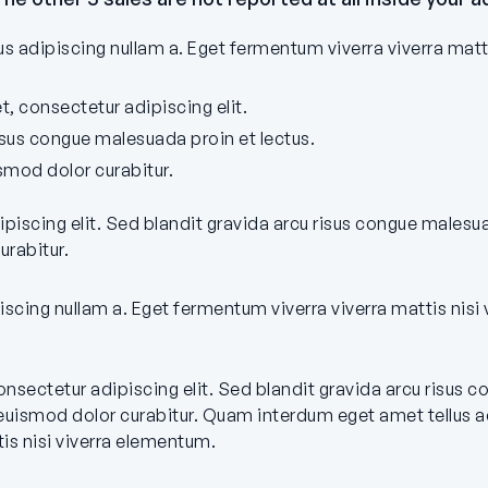
 adipiscing nullam a. Eget fermentum viverra viverra matt
, consectetur adipiscing elit.
isus congue malesuada proin et lectus.
mod dolor curabitur.
ipiscing elit. Sed blandit gravida arcu risus congue malesu
rabitur.
iscing nullam a. Eget fermentum viverra viverra mattis nisi
nsectetur adipiscing elit. Sed blandit gravida arcu risus 
uismod dolor curabitur. Quam interdum eget amet tellus ad
is nisi viverra elementum.