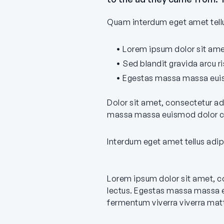
Quam interdum eget amet tellus
Lorem ipsum dolor sit amet
Sed blandit gravida arcu r
Egestas massa massa euis
Dolor sit amet, consectetur ad
massa massa euismod dolor cu
Interdum eget amet tellus adip
Lorem ipsum dolor sit amet, co
lectus. Egestas massa massa e
fermentum viverra viverra matt