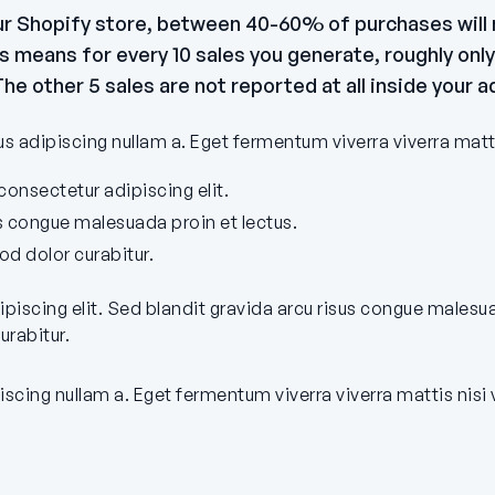
our Shopify store, between 40-60% of purchases will n
means for every 10 sales you generate, roughly only 
he other 5 sales are not reported at all inside your 
 adipiscing nullam a. Eget fermentum viverra viverra matt
onsectetur adipiscing elit.
us congue malesuada proin et lectus.
 dolor curabitur.
ipiscing elit. Sed blandit gravida arcu risus congue malesu
rabitur.
iscing nullam a. Eget fermentum viverra viverra mattis nisi