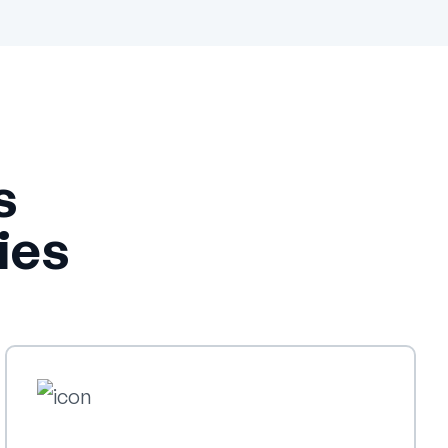
s
ies