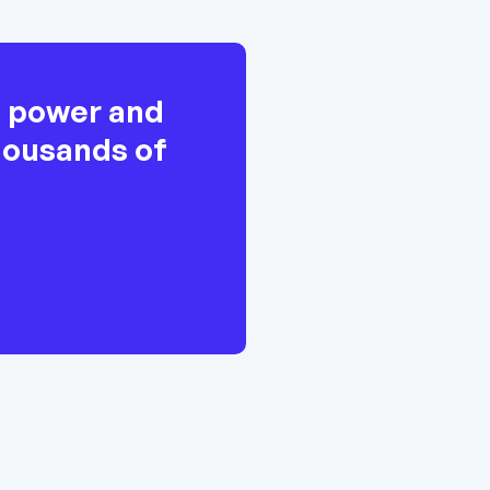
h power and
thousands of