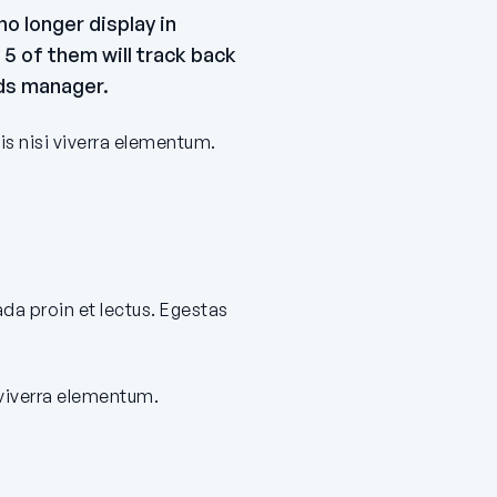
o longer display in
5 of them will track back
ads manager.
is nisi viverra elementum.
ada proin et lectus. Egestas
 viverra elementum.