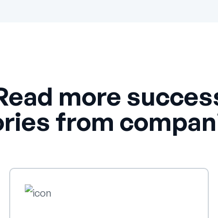
Read more succes
ories from compan