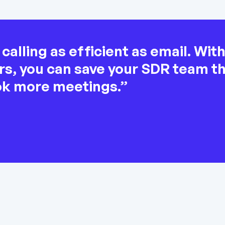
alling as efficient as email. Wit
lers, you can save your SDR team 
ok more meetings.”