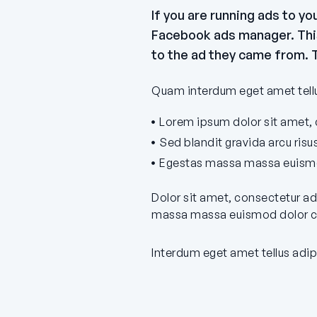
If you are running ads to y
Facebook ads manager. This 
to the ad they came from. T
Quam interdum eget amet tellus
Lorem ipsum dolor sit amet, c
Sed blandit gravida arcu ris
Egestas massa massa euismod
Dolor sit amet, consectetur ad
massa massa euismod dolor cu
Interdum eget amet tellus adip