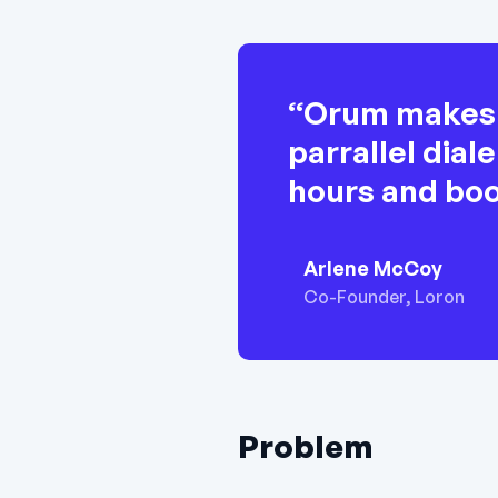
“Orum makes c
parrallel dia
hours and bo
Arlene McCoy
Co-Founder, Loron
Problem