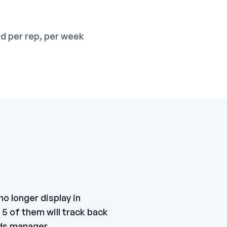
d per rep, per week
o longer display in
5 of them will track back
ads manager.