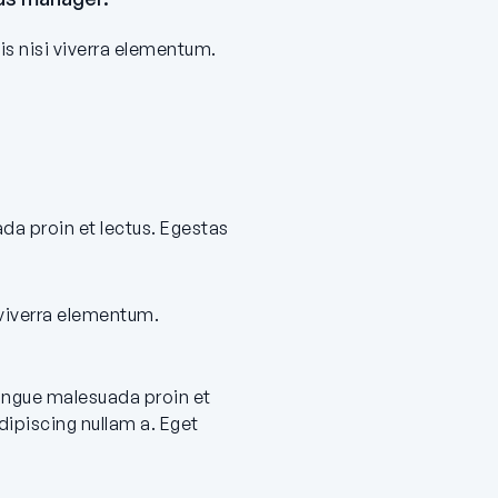
is nisi viverra elementum.
ada proin et lectus. Egestas
 viverra elementum.
congue malesuada proin et
ipiscing nullam a. Eget