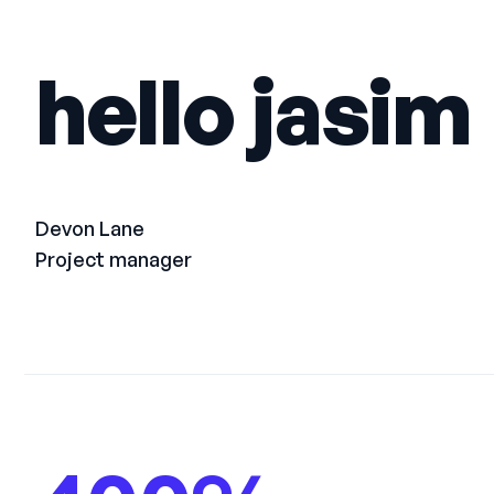
hello jasim
Devon Lane
Project manager