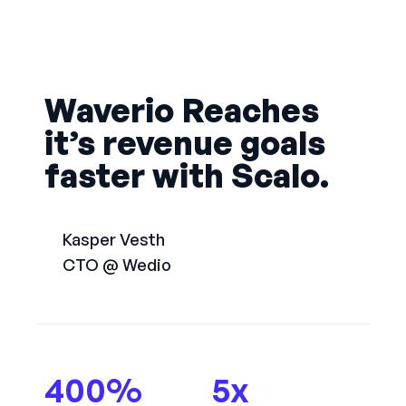
Waverio Reaches
it’s revenue goals
faster with Scalo.
Kasper Vesth
CTO @ Wedio
400
%
5
x