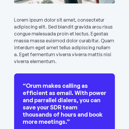
Lorem ipsum dolor sit amet, consectetur
adipiscing elit. Sed blandit gravida arcu risus
congue malesuada proin et lectus. Egestas
massa massa euismod dolor curabitur. Quam
interdum eget amet tellus adipiscing nullam
a. Eget fermentum viverra viverra mattis nisi
viverra elementum.
“Orum makes calling as
efficient as email. With power
and parrallel dialers, you can
save your SDR team
thousands of hours and book
more meetings.”