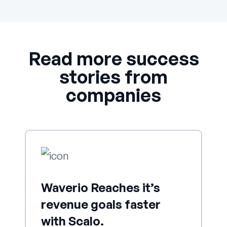
Read more success
stories from
companies
Waverio Reaches it’s
revenue goals faster
with Scalo.