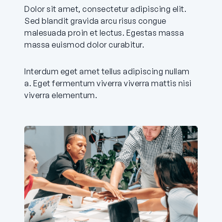
Dolor sit amet, consectetur adipiscing elit.
Sed blandit gravida arcu risus congue
malesuada proin et lectus. Egestas massa
massa euismod dolor curabitur.
Interdum eget amet tellus adipiscing nullam
a. Eget fermentum viverra viverra mattis nisi
viverra elementum.