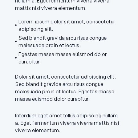
nullam a. Eget fermentum viverra viverra
mattis nisi viverra elementum.
Lorem ipsum dolor sit amet, consectetur
adipiscing elit.
Sed blandit gravida arcu risus congue
malesuada proin et lectus.
Egestas massa massa euismod dolor
curabitur.
Dolor sit amet, consectetur adipiscing elit.
Sed blandit gravida arcu risus congue
malesuada proin et lectus. Egestas massa
massa euismod dolor curabitur.
Interdum eget amet tellus adipiscing nullam
a. Eget fermentum viverra viverra mattis nisi
viverra elementum.