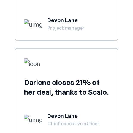
Devon Lane
Project manager
Darlene closes 21% of
her deal, thanks to Scalo.
Devon Lane
Chief executive officer