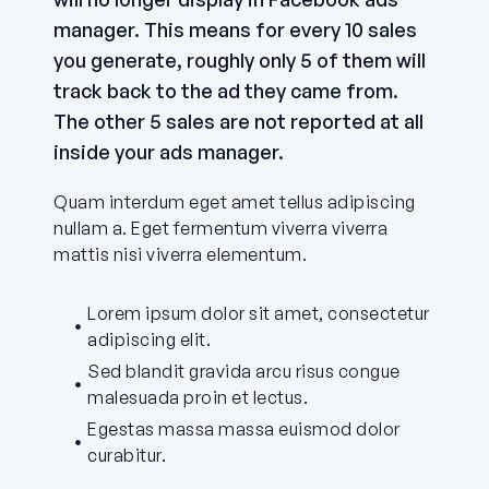
manager. This means for every 10 sales
you generate, roughly only 5 of them will
track back to the ad they came from.
The other 5 sales are not reported at all
inside your ads manager.
Quam interdum eget amet tellus adipiscing
nullam a. Eget fermentum viverra viverra
mattis nisi viverra elementum.
Lorem ipsum dolor sit amet, consectetur
adipiscing elit.
Sed blandit gravida arcu risus congue
malesuada proin et lectus.
Egestas massa massa euismod dolor
curabitur.