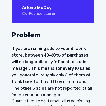
Arlene McCoy
Co-Founder, Loron
Problem
If you are running ads to your Shopify
store, between 40-60% of purchases
will no longer display in Facebook ads
manager. This means for every 10 sales
you generate, roughly only 5 of them will
track back to the ad they came from.
The other 5 sales are not reported at all
inside your ads manager.
Quam interdum eget amet tellus adipiscing