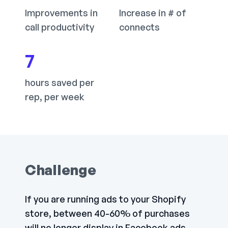
Improvements in
Increase in # of
call productivity
connects
7
hours saved per
rep, per week
Challenge
If you are running ads to your Shopify
store, between 40-60% of purchases
will no longer display in Facebook ads