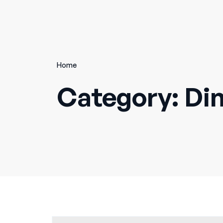
Home
Category:
Di