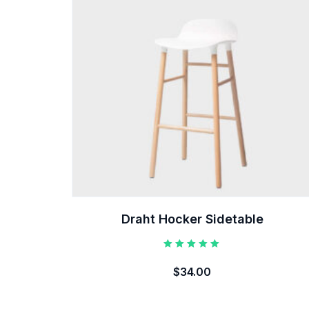
Draht Hocker Sidetable
Rated
5.00
$
34.00
out of 5