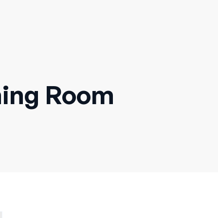
ning Room