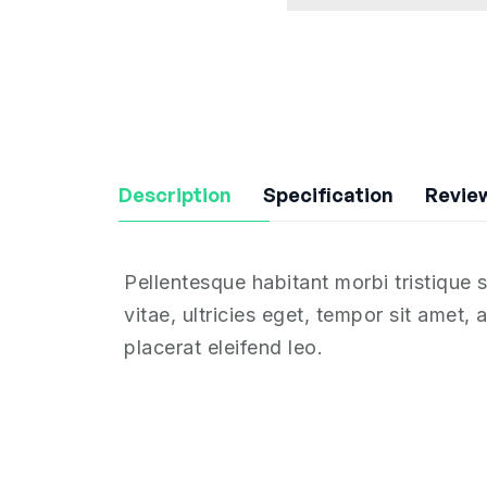
Description
Specification
Review
Pellentesque habitant morbi tristique
vitae, ultricies eget, tempor sit amet
placerat eleifend leo.