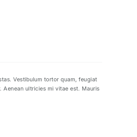
stas. Vestibulum tortor quam, feugiat
 Aenean ultricies mi vitae est. Mauris