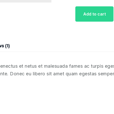
Add to cart
s (1)
 senectus et netus et malesuada fames ac turpis ege
, ante. Donec eu libero sit amet quam egestas semper.