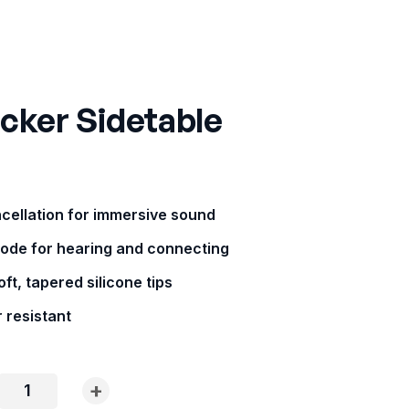
cker Sidetable
ncellation for immersive sound
ode for hearing and connecting
ft, tapered silicone tips
 resistant
+