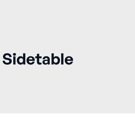
 Sidetable