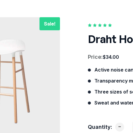
Rated
1
5.00
out of
Draht Ho
5 based on
customer rating
Price:
$
34.00
Active noise ca
Transparency m
Three sizes of so
Sweat and water
-
Quantity: