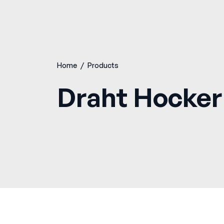
Home
/
Products
Draht Hocker