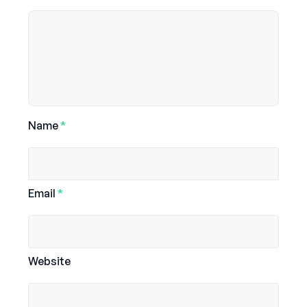
Name
*
Email
*
Website