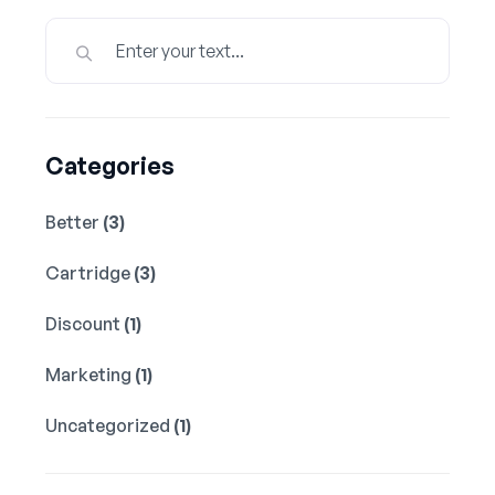
Categories
Better
(3)
Cartridge
(3)
Discount
(1)
Marketing
(1)
Uncategorized
(1)