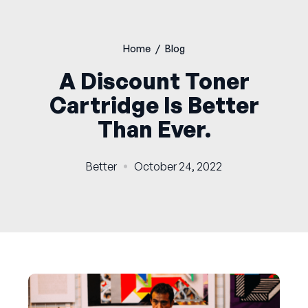
Home
/
Blog
A Discount Toner
Cartridge Is Better
Than Ever.
Better
October 24, 2022