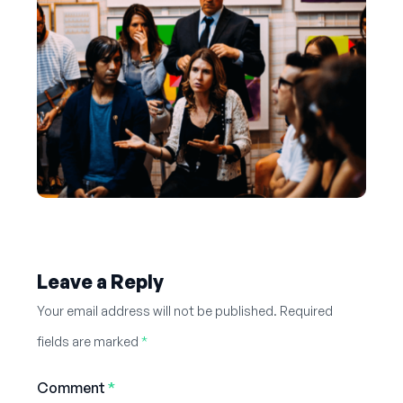
Leave a Reply
Your email address will not be published.
Required
fields are marked
*
Comment
*