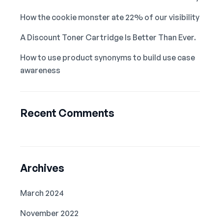
How the cookie monster ate 22% of our visibility
A Discount Toner Cartridge Is Better Than Ever.
How to use product synonyms to build use case
awareness
Recent Comments
Archives
March 2024
November 2022