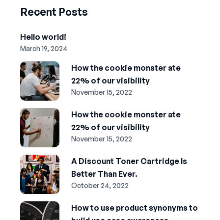
Recent Posts
Hello world!
March 19, 2024
How the cookie monster ate
22% of our visibility
November 15, 2022
How the cookie monster ate
22% of our visibility
November 15, 2022
A Discount Toner Cartridge Is
Better Than Ever.
October 24, 2022
How to use product synonyms to