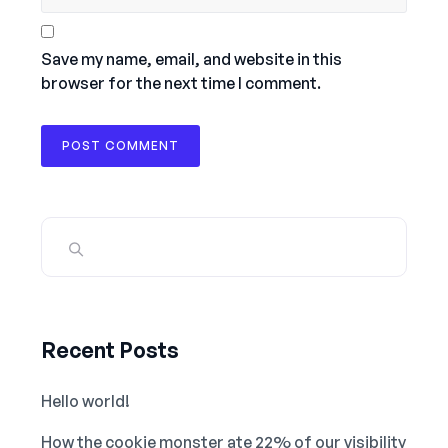
Save my name, email, and website in this
browser for the next time I comment.
Recent Posts
Hello world!
How the cookie monster ate 22% of our visibility