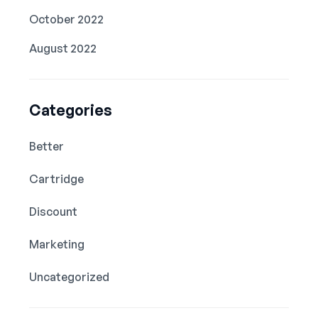
October 2022
August 2022
Categories
Better
Cartridge
Discount
Marketing
Uncategorized