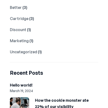
Better
(3)
Cartridge
(3)
Discount
(1)
Marketing
(1)
Uncategorized
(1)
Recent Posts
Hello world!
March 19, 2024
How the cookie monster ate
22% of our visibility