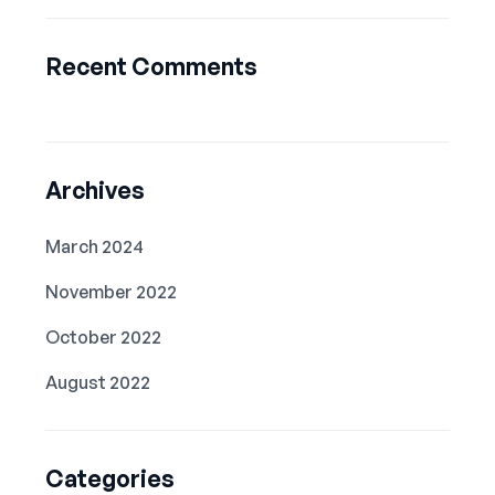
Recent Comments
Archives
March 2024
November 2022
October 2022
August 2022
Categories