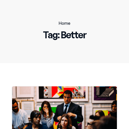
Home
Tag:
Better