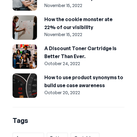
November 15, 2022
How the cookie monster ate
22% of our visibility
November 15, 2022
A Discount Toner Cartridge Is
Better Than Ever.
October 24, 2022
How to use product synonyms to
build use case awareness
October 20, 2022
Tags