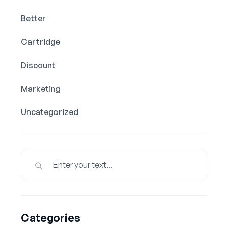
Better
Cartridge
Discount
Marketing
Uncategorized
Categories