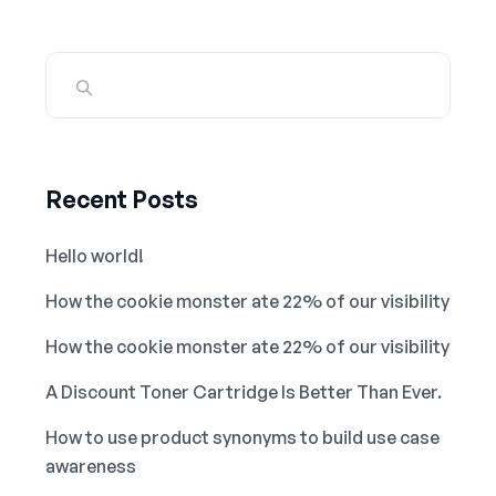
Recent Posts
Hello world!
How the cookie monster ate 22% of our visibility
How the cookie monster ate 22% of our visibility
A Discount Toner Cartridge Is Better Than Ever.
How to use product synonyms to build use case
awareness