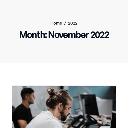
Home
/
2022
Month:
November 2022