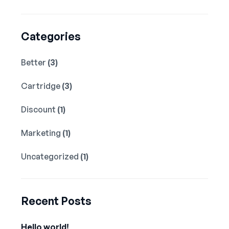
Categories
Better
(3)
Cartridge
(3)
Discount
(1)
Marketing
(1)
Uncategorized
(1)
Recent Posts
Hello world!