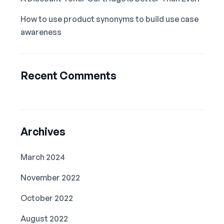
How to use product synonyms to build use case
awareness
Recent Comments
Archives
March 2024
November 2022
October 2022
August 2022