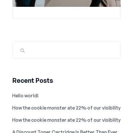
Recent Posts
Hello world!
How the cookie monster ate 22% of our visibility
How the cookie monster ate 22% of our visibility
A Discount Toner Cartridge Is Better Than Ever.