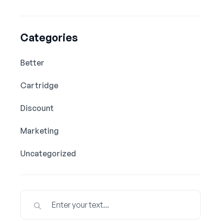
Categories
Better
Cartridge
Discount
Marketing
Uncategorized