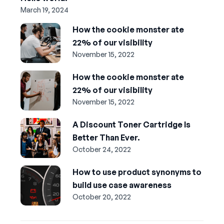
March 19, 2024
How the cookie monster ate
22% of our visibility
November 15, 2022
How the cookie monster ate
22% of our visibility
November 15, 2022
A Discount Toner Cartridge Is
Better Than Ever.
October 24, 2022
How to use product synonyms to
build use case awareness
October 20, 2022